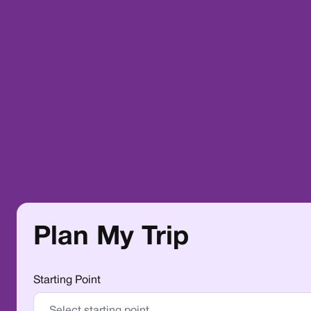
Plan My Trip
Starting Point