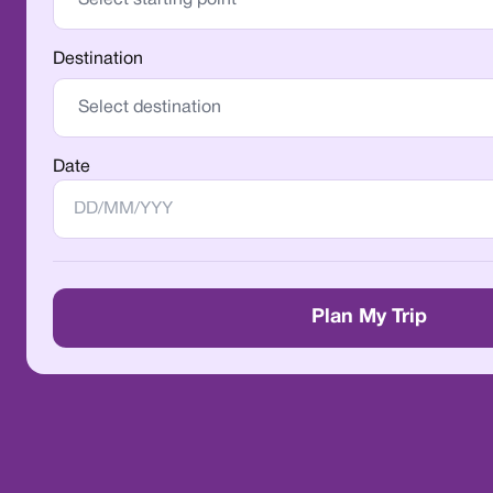
Destination
Date
Plan My Trip